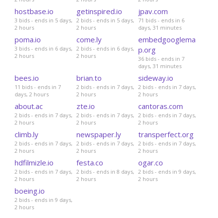
hostbase.io
getinspired.io
jpav.com
3 bids - ends in 5 days,
2 bids - ends in 5 days,
71 bids - ends in 6
2 hours
2 hours
days, 31 minutes
poma.io
come.ly
embedgooglema
3 bids - ends in 6 days,
2 bids - ends in 6 days,
p.org
2 hours
2 hours
36 bids - ends in 7
days, 31 minutes
bees.io
brian.to
sideway.io
11 bids - ends in 7
2 bids - ends in 7 days,
2 bids - ends in 7 days,
days, 2 hours
2 hours
2 hours
about.ac
zte.io
cantoras.com
2 bids - ends in 7 days,
2 bids - ends in 7 days,
2 bids - ends in 7 days,
2 hours
2 hours
2 hours
climb.ly
newspaper.ly
transperfect.org
2 bids - ends in 7 days,
2 bids - ends in 7 days,
2 bids - ends in 7 days,
2 hours
2 hours
2 hours
hdfilmizle.io
festa.co
ogar.co
2 bids - ends in 7 days,
2 bids - ends in 8 days,
2 bids - ends in 9 days,
2 hours
2 hours
2 hours
boeing.io
2 bids - ends in 9 days,
2 hours