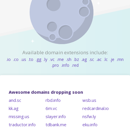
Available domain extensions include:
.io
.co
.us
.to
.gg
.ly
.vc
.me
.sh
.bz
.ag
.sc
.ac
.lc
.je
.mn
.pro
.info
.red
Awesome domains dropping soon
and.sc
rbd.info
wsb.us
kk.ag
6m.vc
redcardinal.io
missing.us
slayer.info
nsfw.ly
traductor.info
tdbank.me
eku.info