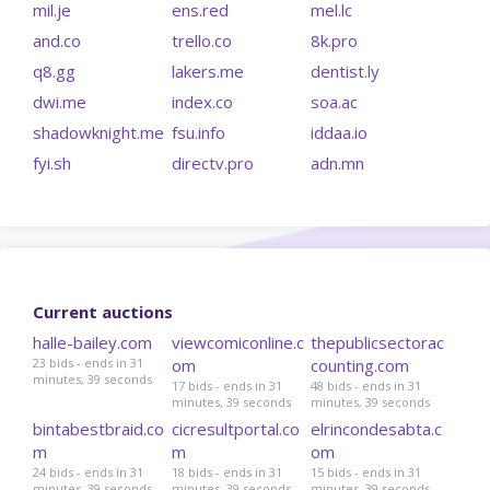
mil.je
ens.red
mel.lc
and.co
trello.co
8k.pro
q8.gg
lakers.me
dentist.ly
dwi.me
index.co
soa.ac
shadowknight.me
fsu.info
iddaa.io
fyi.sh
directv.pro
adn.mn
Current auctions
halle-bailey.com
viewcomiconline.c
thepublicsectorac
23 bids - ends in 31
om
counting.com
minutes, 39 seconds
17 bids - ends in 31
48 bids - ends in 31
minutes, 39 seconds
minutes, 39 seconds
bintabestbraid.co
cicresultportal.co
elrincondesabta.c
m
m
om
24 bids - ends in 31
18 bids - ends in 31
15 bids - ends in 31
minutes, 39 seconds
minutes, 39 seconds
minutes, 39 seconds