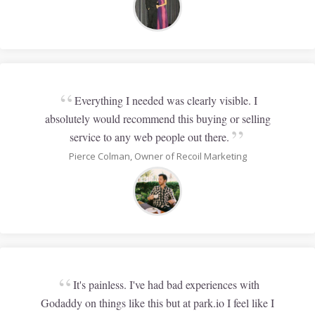
“
Everything I needed was clearly visible. I
absolutely would recommend this buying or selling
”
service to any web people out there.
Pierce Colman, Owner of Recoil Marketing
“
It's painless. I've had bad experiences with
Godaddy on things like this but at park.io I feel like I