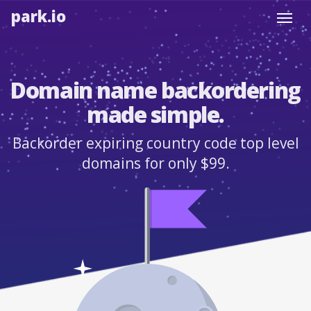
park.io
Toggl
navig
Domain name backordering
made simple.
Backorder expiring country code top level
domains for only $99.