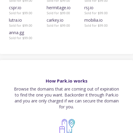
Sold for $99.00
Sold for $99.00
Sold for $99.00
cspr.io
hermitage.io
rsj.io
Sold for $99.00
Sold for $99.00
Sold for $99.00
lutra.io
carkey.io
mobilia.io
Sold for $99.00
Sold for $99.00
Sold for $99.00
anna.gg
Sold for $99.00
How Park.io works
Browse the domains that are coming out of expiration
to find the one you want. Backorder it through Park.io
and you are only charged if we can secure the domain
for you.