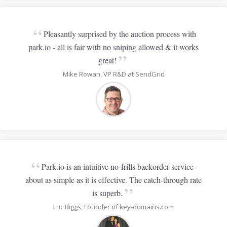
“
Pleasantly surprised by the auction process with
park.io - all is fair with no sniping allowed & it works
”
great!
Mike Rowan, VP R&D at SendGrid
“
Park.io is an intuitive no-frills backorder service -
about as simple as it is effective. The catch-through rate
”
is superb.
Luc Biggs, Founder of key-domains.com