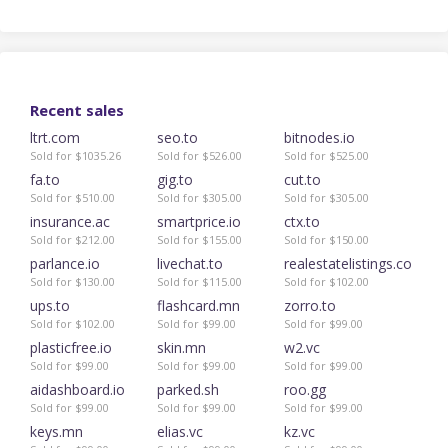
Recent sales
ltrt.com
seo.to
bitnodes.io
Sold for $1035.26
Sold for $526.00
Sold for $525.00
fa.to
gig.to
cut.to
Sold for $510.00
Sold for $305.00
Sold for $305.00
insurance.ac
smartprice.io
ctx.to
Sold for $212.00
Sold for $155.00
Sold for $150.00
parlance.io
livechat.to
realestatelistings.co
Sold for $130.00
Sold for $115.00
Sold for $102.00
ups.to
flashcard.mn
zorro.to
Sold for $102.00
Sold for $99.00
Sold for $99.00
plasticfree.io
skin.mn
w2.vc
Sold for $99.00
Sold for $99.00
Sold for $99.00
aidashboard.io
parked.sh
roo.gg
Sold for $99.00
Sold for $99.00
Sold for $99.00
keys.mn
elias.vc
kz.vc