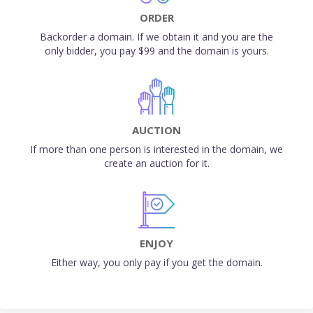
ORDER
Backorder a domain. If we obtain it and you are the
only bidder, you pay $99 and the domain is yours.
AUCTION
If more than one person is interested in the domain, we
create an auction for it.
ENJOY
Either way, you only pay if you get the domain.