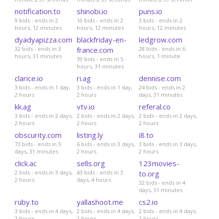
notification.to
shinobi.io
puns.io
9 bids - ends in 2
10 bids - ends in 2
3 bids - ends in 2
hours, 12 minutes
hours, 12 minutes
hours, 12 minutes
dyadyapizza.com
blackfriday-en-
ledgrow.com
32 bids - ends in 3
france.com
28 bids - ends in 6
hours, 31 minutes
hours, 1 minute
39 bids - ends in 5
hours, 31 minutes
clarice.io
ri.ag
dennise.com
3 bids - ends in 1 day,
3 bids - ends in 1 day,
24 bids - ends in 2
2 hours
2 hours
days, 31 minutes
kk.ag
vtv.io
referal.co
3 bids - ends in 2 days,
2 bids - ends in 2 days,
2 bids - ends in 2 days,
2 hours
2 hours
2 hours
obscurity.com
listing.ly
i8.to
73 bids - ends in 3
6 bids - ends in 3 days,
3 bids - ends in 3 days,
days, 31 minutes
2 hours
2 hours
click.ac
sells.org
123movies-
2 bids - ends in 3 days,
43 bids - ends in 3
to.org
2 hours
days, 4 hours
32 bids - ends in 4
days, 31 minutes
ruby.to
yallashoot.me
cs2.io
3 bids - ends in 4 days,
2 bids - ends in 4 days,
2 bids - ends in 4 days,
2 hours
2 hours
2 hours