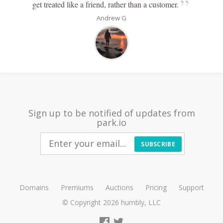
”
get treated like a friend, rather than a customer.
Andrew G
Sign up to be notified of updates from
park.io
SUBSCRIBE
Domains
Premiums
Auctions
Pricing
Support
© Copyright 2026
humbly, LLC