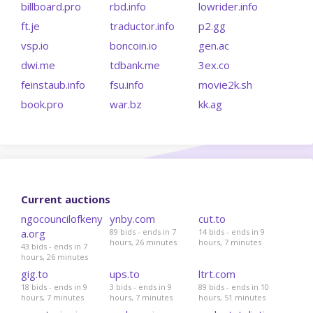
billboard.pro
rbd.info
lowrider.info
ft.je
traductor.info
p2.gg
vsp.io
boncoin.io
gen.ac
dwi.me
tdbank.me
3ex.co
feinstaub.info
fsu.info
movie2k.sh
book.pro
war.bz
kk.ag
Current auctions
ngocouncilofkeny
ynby.com
cut.to
a.org
89 bids - ends in 7
14 bids - ends in 9
hours, 26 minutes
hours, 7 minutes
43 bids - ends in 7
hours, 26 minutes
gig.to
ups.to
ltrt.com
18 bids - ends in 9
3 bids - ends in 9
89 bids - ends in 10
hours, 7 minutes
hours, 7 minutes
hours, 51 minutes