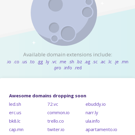
Available domain extensions include:
.io
.co
.us
.to
.gg
.ly
.vc
.me
.sh
.bz
.ag
.sc
.ac
.lc
.je
.mn
.pro
.info
.red
Awesome domains dropping soon
led.sh
72.vc
ebuddy.io
erc.us
common.io
narr.ly
bk8.lc
trello.co
ula.info
cap.mn
twiter.io
apartamento.io