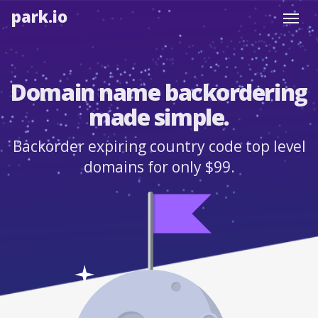
park.io
Toggl
navig
Domain name backordering
made simple.
Backorder expiring country code top level
domains for only $99.