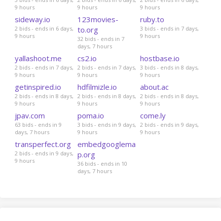
9 hours
9 hours
9 hours
sideway.io
123movies-
ruby.to
2 bids - ends in 6 days,
to.org
3 bids - ends in 7 days,
9 hours
9 hours
32 bids - ends in 7
days, 7 hours
yallashoot.me
cs2.io
hostbase.io
2 bids - ends in 7 days,
2 bids - ends in 7 days,
3 bids - ends in 8 days,
9 hours
9 hours
9 hours
getinspired.io
hdfilmizle.io
about.ac
2 bids - ends in 8 days,
2 bids - ends in 8 days,
2 bids - ends in 8 days,
9 hours
9 hours
9 hours
jpav.com
poma.io
come.ly
63 bids - ends in 9
3 bids - ends in 9 days,
2 bids - ends in 9 days,
days, 7 hours
9 hours
9 hours
transperfect.org
embedgooglema
2 bids - ends in 9 days,
p.org
9 hours
36 bids - ends in 10
days, 7 hours