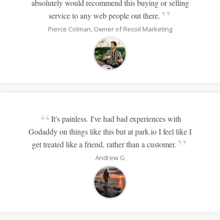
absolutely would recommend this buying or selling
”
service to any web people out there.
Pierce Colman, Owner of Recoil Marketing
“
It's painless. I've had bad experiences with
Godaddy on things like this but at park.io I feel like I
”
get treated like a friend, rather than a customer.
Andrew G