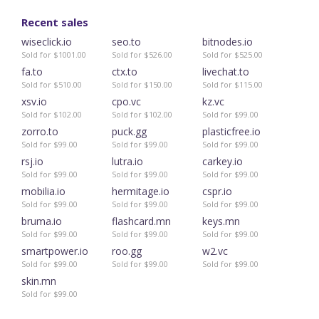
Recent sales
wiseclick.io
seo.to
bitnodes.io
Sold for $1001.00
Sold for $526.00
Sold for $525.00
fa.to
ctx.to
livechat.to
Sold for $510.00
Sold for $150.00
Sold for $115.00
xsv.io
cpo.vc
kz.vc
Sold for $102.00
Sold for $102.00
Sold for $99.00
zorro.to
puck.gg
plasticfree.io
Sold for $99.00
Sold for $99.00
Sold for $99.00
rsj.io
lutra.io
carkey.io
Sold for $99.00
Sold for $99.00
Sold for $99.00
mobilia.io
hermitage.io
cspr.io
Sold for $99.00
Sold for $99.00
Sold for $99.00
bruma.io
flashcard.mn
keys.mn
Sold for $99.00
Sold for $99.00
Sold for $99.00
smartpower.io
roo.gg
w2.vc
Sold for $99.00
Sold for $99.00
Sold for $99.00
skin.mn
Sold for $99.00