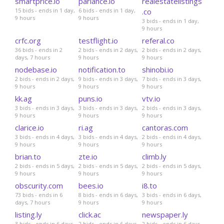
smartprice.io
parlance.io
realestatelistings
15 bids - ends in 1 day,
6 bids - ends in 1 day,
.co
9 hours
9 hours
3 bids - ends in 1 day,
9 hours
crfc.org
testflight.io
referal.co
36 bids - ends in 2
2 bids - ends in 2 days,
2 bids - ends in 2 days,
days, 7 hours
9 hours
9 hours
nodebase.io
notification.to
shinobi.io
2 bids - ends in 2 days,
9 bids - ends in 3 days,
7 bids - ends in 3 days,
9 hours
9 hours
9 hours
kk.ag
puns.io
vtv.io
3 bids - ends in 3 days,
3 bids - ends in 3 days,
2 bids - ends in 3 days,
9 hours
9 hours
9 hours
clarice.io
ri.ag
cantoras.com
3 bids - ends in 4 days,
3 bids - ends in 4 days,
2 bids - ends in 4 days,
9 hours
9 hours
9 hours
brian.to
zte.io
climb.ly
2 bids - ends in 5 days,
2 bids - ends in 5 days,
2 bids - ends in 5 days,
9 hours
9 hours
9 hours
obscurity.com
bees.io
i8.to
73 bids - ends in 6
8 bids - ends in 6 days,
3 bids - ends in 6 days,
days, 7 hours
9 hours
9 hours
listing.ly
click.ac
newspaper.ly
3 bids - ends in 6 days,
2 bids - ends in 6 days,
2 bids - ends in 6 days,