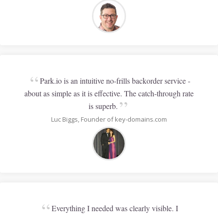
“
Park.io is an intuitive no-frills backorder service -
about as simple as it is effective. The catch-through rate
”
is superb.
Luc Biggs, Founder of key-domains.com
“
Everything I needed was clearly visible. I