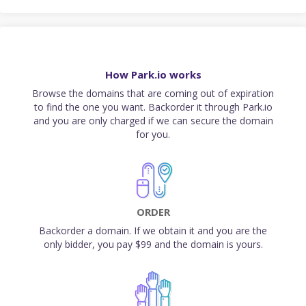
How Park.io works
Browse the domains that are coming out of expiration
to find the one you want. Backorder it through Park.io
and you are only charged if we can secure the domain
for you.
ORDER
Backorder a domain. If we obtain it and you are the
only bidder, you pay $99 and the domain is yours.