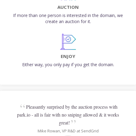
AUCTION
If more than one person is interested in the domain, we
create an auction for it.
ENJOY
Either way, you only pay if you get the domain.
“
Pleasantly surprised by the auction process with
park.io - all is fair with no sniping allowed & it works
”
great!
Mike Rowan, VP R&D at SendGrid