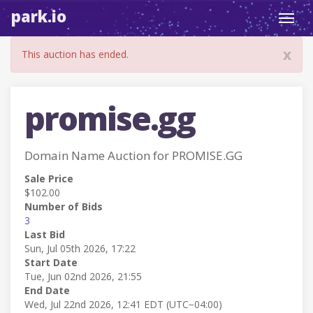
park.io
Toggl
navig
x
This auction has ended.
promise.gg
Domain Name Auction for PROMISE.GG
Sale Price
$102.00
Number of Bids
3
Last Bid
Sun, Jul 05th 2026, 17:22
Start Date
Tue, Jun 02nd 2026, 21:55
End Date
Wed, Jul 22nd 2026, 12:41 EDT (UTC−04:00)