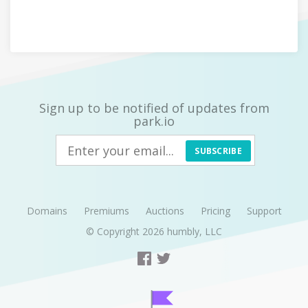
Sign up to be notified of updates from
park.io
SUBSCRIBE
Domains
Premiums
Auctions
Pricing
Support
© Copyright 2026
humbly, LLC