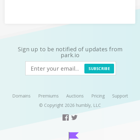
Sign up to be notified of updates from
park.io
SUBSCRIBE
Domains
Premiums
Auctions
Pricing
Support
© Copyright 2026
humbly, LLC