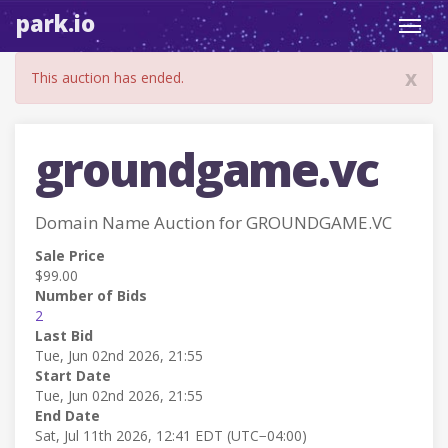
park.io
Toggl
navig
x
This auction has ended.
groundgame.vc
Domain Name Auction for GROUNDGAME.VC
Sale Price
$99.00
Number of Bids
2
Last Bid
Tue, Jun 02nd 2026, 21:55
Start Date
Tue, Jun 02nd 2026, 21:55
End Date
Sat, Jul 11th 2026, 12:41 EDT (UTC−04:00)