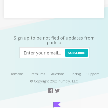
Sign up to be notified of updates from
park.io
SUBSCRIBE
Domains
Premiums
Auctions
Pricing
Support
© Copyright 2026
humbly, LLC