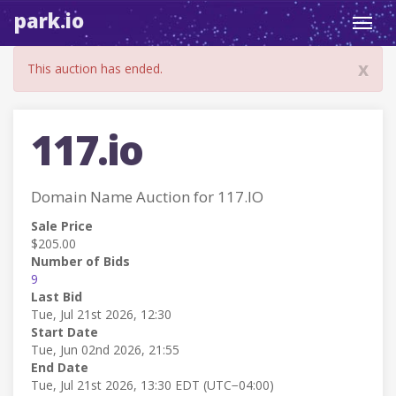
park.io
Toggl
navig
x
This auction has ended.
117.io
Domain Name Auction for 117.IO
Sale Price
$205.00
Number of Bids
9
Last Bid
Tue, Jul 21st 2026, 12:30
Start Date
Tue, Jun 02nd 2026, 21:55
End Date
Tue, Jul 21st 2026, 13:30 EDT (UTC−04:00)