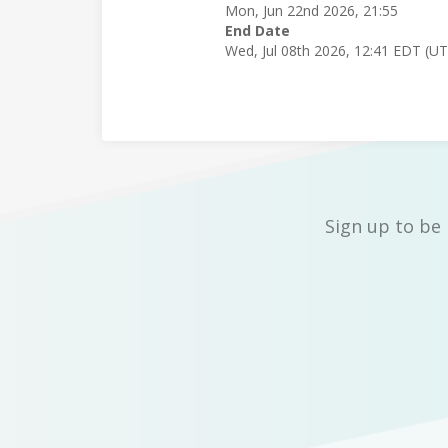
Mon, Jun 22nd 2026, 21:55
End Date
Wed, Jul 08th 2026, 12:41 EDT (U
Sign up to be 