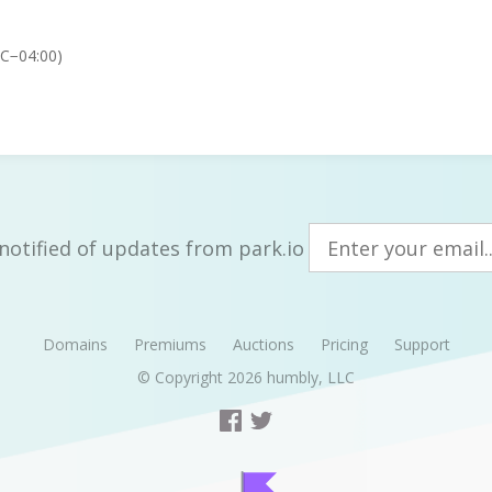
TC−04:00)
notified of updates from park.io
Domains
Premiums
Auctions
Pricing
Support
© Copyright 2026
humbly, LLC