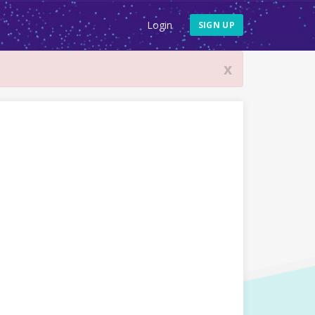
Login
SIGN UP
x