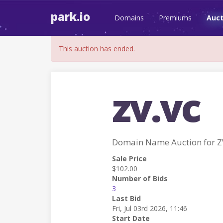
park.io
Domains
Premiums
Auct
This auction has ended.
zv.vc
Domain Name Auction for Z
Sale Price
$102.00
Number of Bids
3
Last Bid
Fri, Jul 03rd 2026, 11:46
Start Date