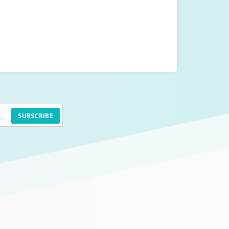
SUBSCRIBE