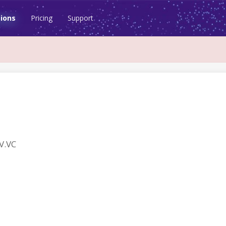
ions
Pricing
Support
V.VC