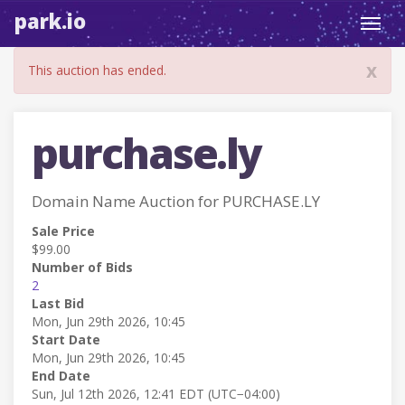
park.io
Toggl
navig
x
This auction has ended.
purchase.ly
Domain Name Auction for PURCHASE.LY
Sale Price
$99.00
Number of Bids
2
Last Bid
Mon, Jun 29th 2026, 10:45
Start Date
Mon, Jun 29th 2026, 10:45
End Date
Sun, Jul 12th 2026, 12:41 EDT (UTC−04:00)