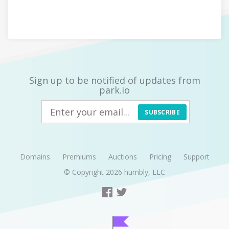
Sign up to be notified of updates from
park.io
SUBSCRIBE
Domains
Premiums
Auctions
Pricing
Support
© Copyright 2026
humbly, LLC