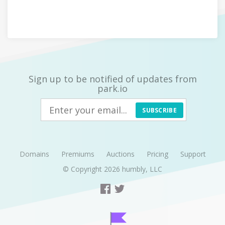
Sign up to be notified of updates from
park.io
SUBSCRIBE
Domains
Premiums
Auctions
Pricing
Support
© Copyright 2026
humbly, LLC