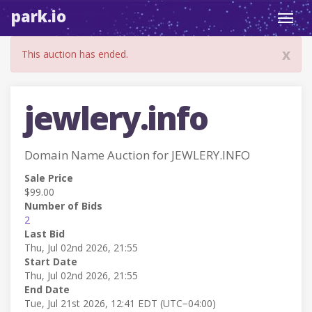
park.io
Toggl
navig
x
This auction has ended.
jewlery.info
Domain Name Auction for JEWLERY.INFO
Sale Price
$99.00
Number of Bids
2
Last Bid
Thu, Jul 02nd 2026, 21:55
Start Date
Thu, Jul 02nd 2026, 21:55
End Date
Tue, Jul 21st 2026, 12:41 EDT (UTC−04:00)