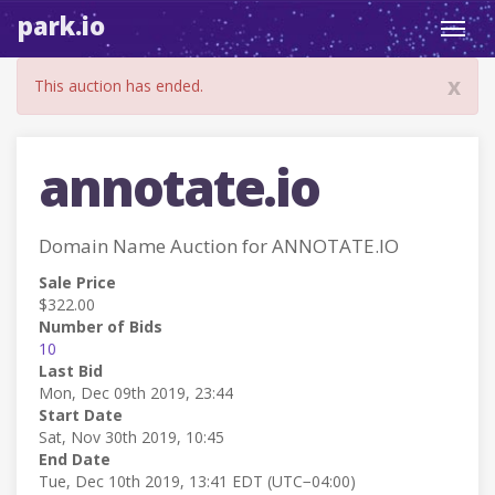
park.io
Toggl
navig
x
This auction has ended.
annotate.io
Domain Name Auction for ANNOTATE.IO
Sale Price
$322.00
Number of Bids
10
Last Bid
Mon, Dec 09th 2019, 23:44
Start Date
Sat, Nov 30th 2019, 10:45
End Date
Tue, Dec 10th 2019, 13:41 EDT (UTC−04:00)