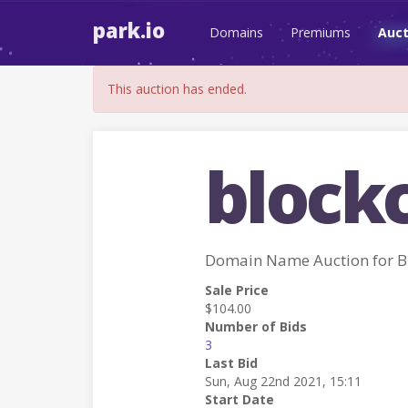
park.io
Domains
Premiums
Auct
This auction has ended.
block
Domain Name Auction for
Sale Price
$104.00
Number of Bids
3
Last Bid
Sun, Aug 22nd 2021, 15:11
Start Date