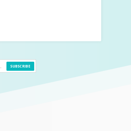
SUBSCRIBE