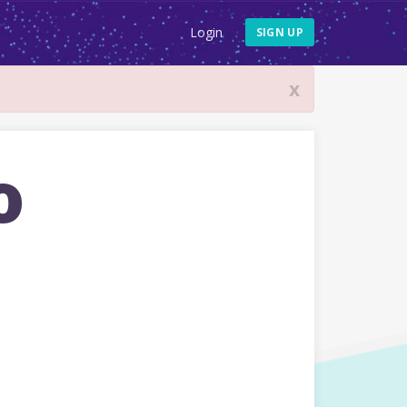
Login
SIGN UP
x
o