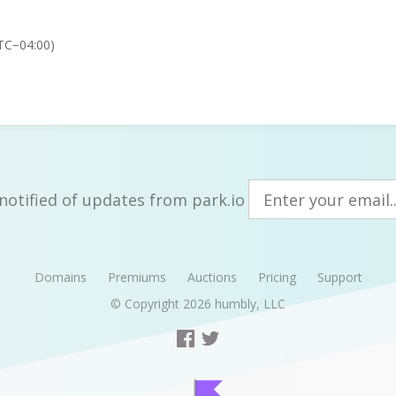
TC−04:00)
notified of updates from park.io
Domains
Premiums
Auctions
Pricing
Support
© Copyright 2026
humbly, LLC