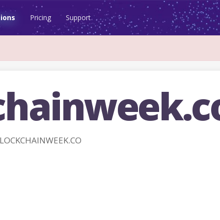
ions
Pricing
Support
chainweek.c
 BLOCKCHAINWEEK.CO