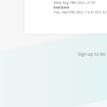
Wed, Aug 18th 2021, 21:55
End Date
Tue, Sep 07th 2021, 12:41 EDT (U
Sign up to be 