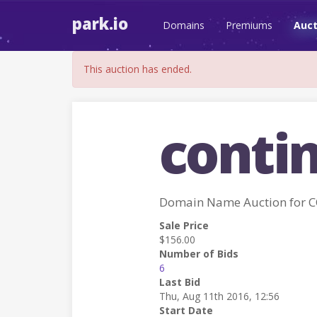
park.io
Domains
Premiums
Auct
This auction has ended.
conti
Domain Name Auction for
Sale Price
$156.00
Number of Bids
6
Last Bid
Thu, Aug 11th 2016, 12:56
Start Date