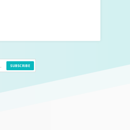
SUBSCRIBE