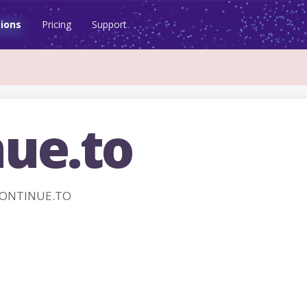
ions
Pricing
Support
nue.to
 CONTINUE.TO