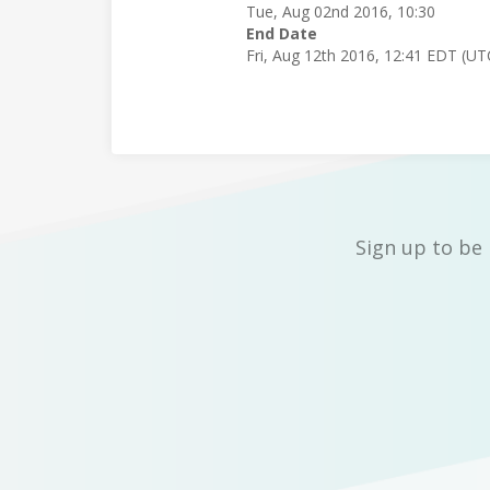
Tue, Aug 02nd 2016, 10:30
End Date
Fri, Aug 12th 2016, 12:41 EDT (UT
Sign up to be 