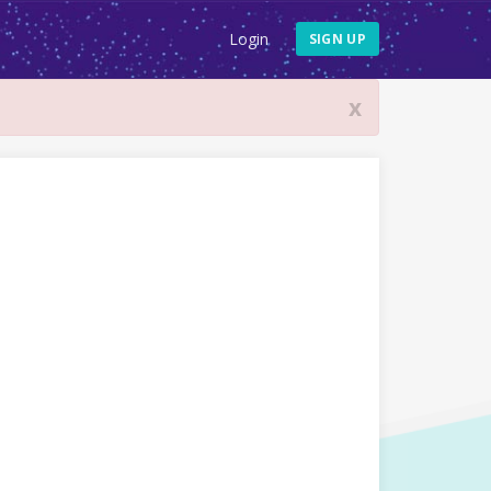
Login
SIGN UP
x