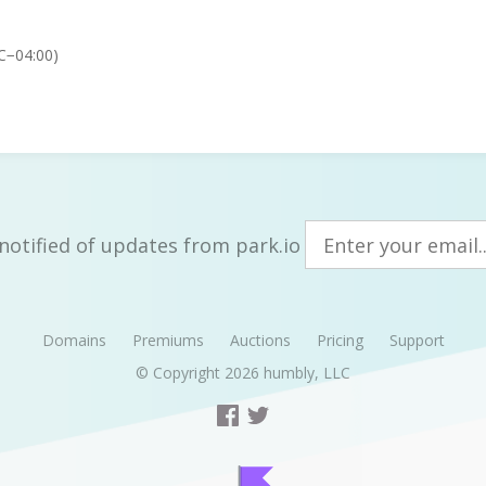
C−04:00)
notified of updates from park.io
Domains
Premiums
Auctions
Pricing
Support
© Copyright 2026
humbly, LLC