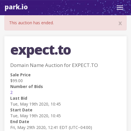
park.io
Toggl
navig
x
This auction has ended.
expect.to
Domain Name Auction for EXPECT.TO
Sale Price
$99.00
Number of Bids
2
Last Bid
Tue, May 19th 2020, 10:45
Start Date
Tue, May 19th 2020, 10:45
End Date
Fri, May 29th 2020, 12:41 EDT (UTC−04:00)