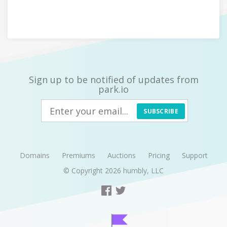
Sign up to be notified of updates from
park.io
SUBSCRIBE
Domains
Premiums
Auctions
Pricing
Support
© Copyright 2026
humbly, LLC