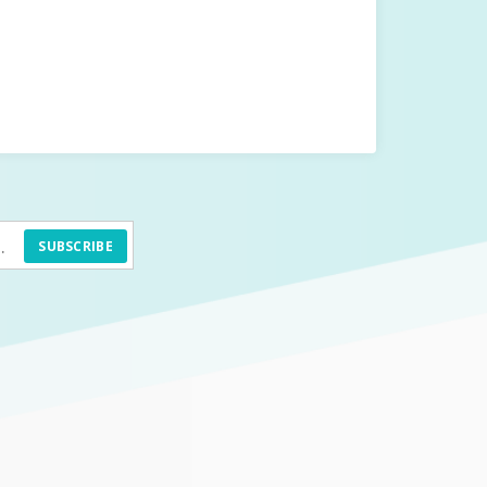
SUBSCRIBE