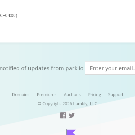
TC−04:00)
notified of updates from park.io
Domains
Premiums
Auctions
Pricing
Support
© Copyright 2026
humbly, LLC