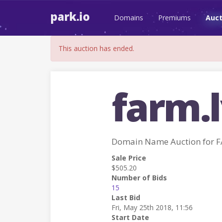
park.io
Domains
Premiums
Auct
This auction has ended.
farm.
Domain Name Auction for 
Sale Price
$505.20
Number of Bids
15
Last Bid
Fri, May 25th 2018, 11:56
Start Date