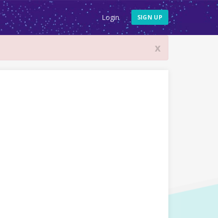
Login
SIGN UP
x