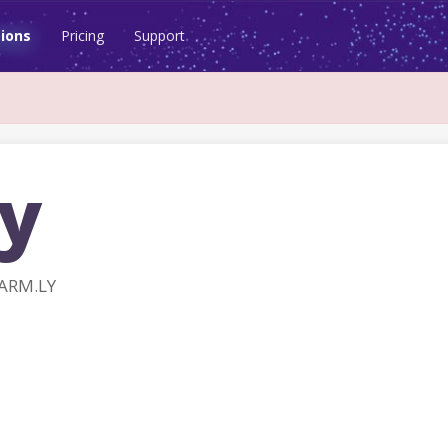
ions
Pricing
Support
ly
FARM.LY