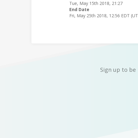
Tue, May 15th 2018, 21:27
End Date
Fri, May 25th 2018, 12:56 EDT (U
Sign up to be 