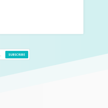
SUBSCRIBE