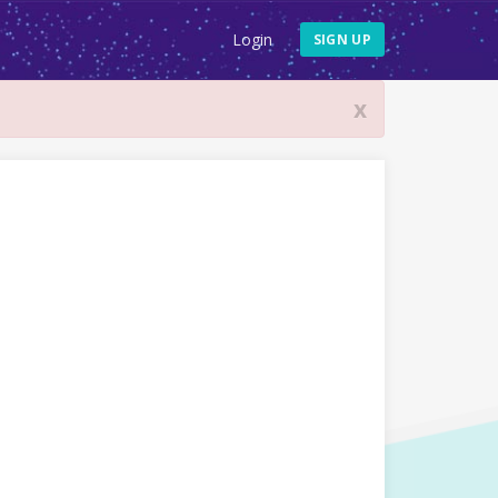
Login
SIGN UP
x