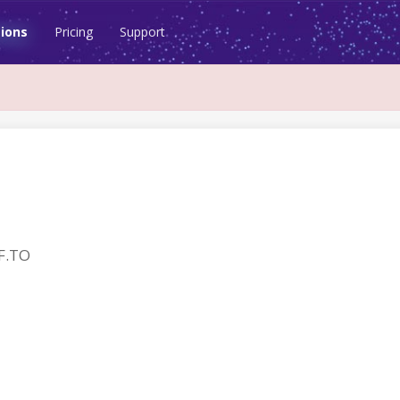
ions
Pricing
Support
F.TO