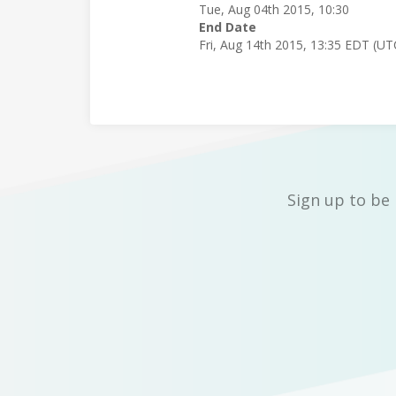
Tue, Aug 04th 2015, 10:30
End Date
Fri, Aug 14th 2015, 13:35 EDT (UT
Sign up to be 