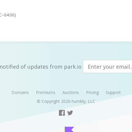
C−04:00)
notified of updates from park.io
Domains
Premiums
Auctions
Pricing
Support
© Copyright 2026
humbly, LLC