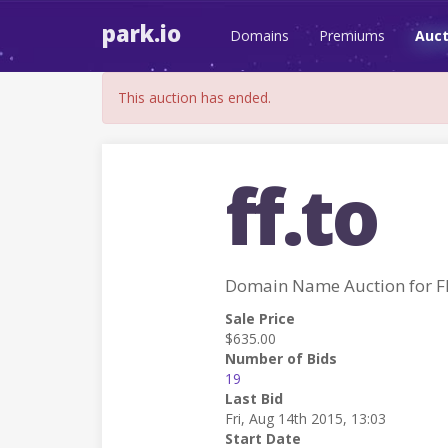
park.io
Domains
Premiums
Auct
This auction has ended.
ff.to
Domain Name Auction for F
Sale Price
$635.00
Number of Bids
19
Last Bid
Fri, Aug 14th 2015, 13:03
Start Date