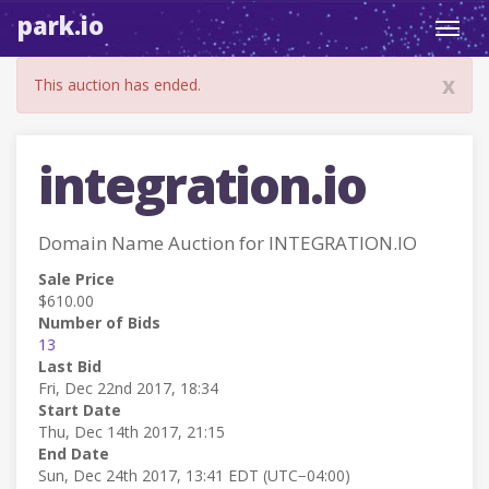
park.io
Toggl
navig
x
This auction has ended.
integration.io
Domain Name Auction for INTEGRATION.IO
Sale Price
$610.00
Number of Bids
13
Last Bid
Fri, Dec 22nd 2017, 18:34
Start Date
Thu, Dec 14th 2017, 21:15
End Date
Sun, Dec 24th 2017, 13:41 EDT (UTC−04:00)