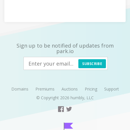
Sign up to be notified of updates from
park.io
SUBSCRIBE
Domains
Premiums
Auctions
Pricing
Support
© Copyright 2026
humbly, LLC