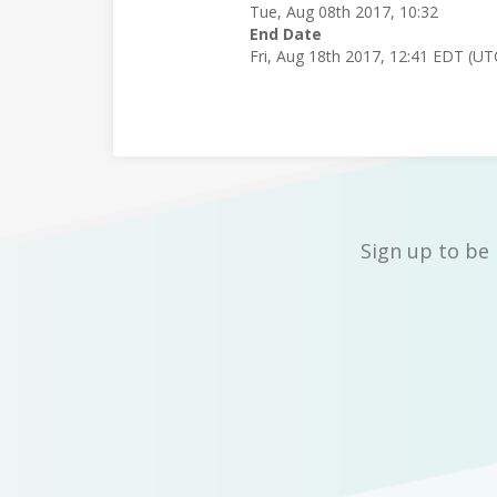
Tue, Aug 08th 2017, 10:32
End Date
Fri, Aug 18th 2017, 12:41 EDT (UT
Sign up to be 