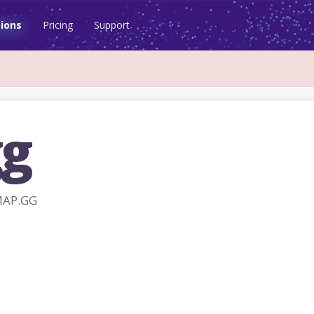
ions
Pricing
Support
g
MAP.GG