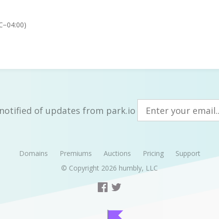
C−04:00)
notified of updates from park.io
Domains
Premiums
Auctions
Pricing
Support
© Copyright 2026
humbly, LLC