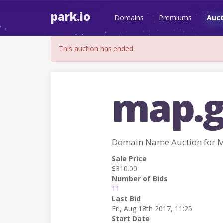
park.io
Domains
Premiums
Auct
This auction has ended.
map.g
Domain Name Auction for 
Sale Price
$310.00
Number of Bids
11
Last Bid
Fri, Aug 18th 2017, 11:25
Start Date