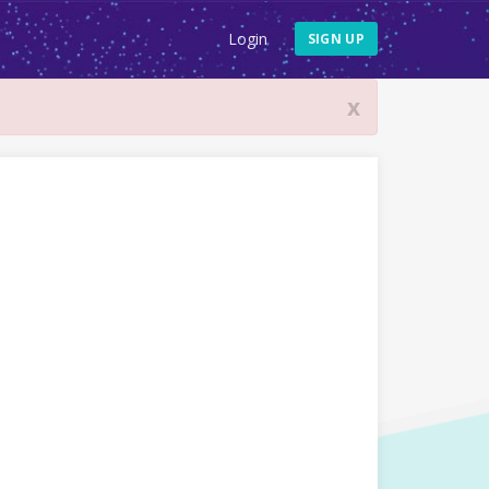
Login
SIGN UP
x