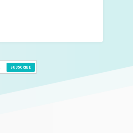
SUBSCRIBE