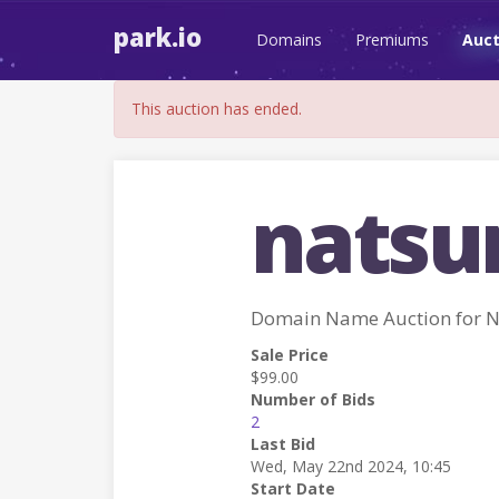
park.io
Domains
Premiums
Auct
This auction has ended.
nats
Domain Name Auction for
Sale Price
$99.00
Number of Bids
2
Last Bid
Wed, May 22nd 2024, 10:45
Start Date