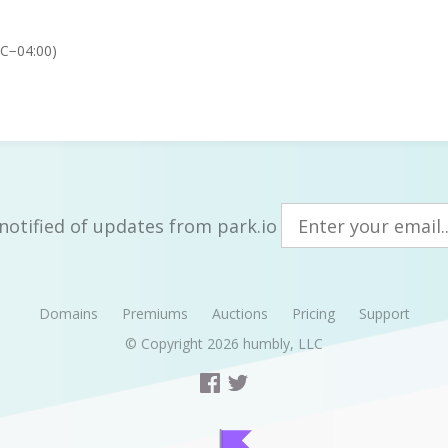
TC−04:00)
notified of updates from park.io
Domains
Premiums
Auctions
Pricing
Support
© Copyright 2026
humbly, LLC