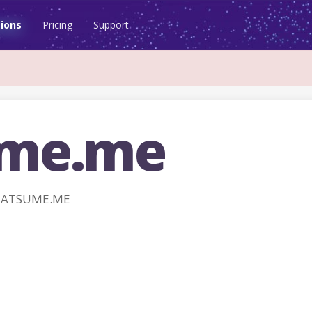
ions
Pricing
Support
ume.me
 NATSUME.ME