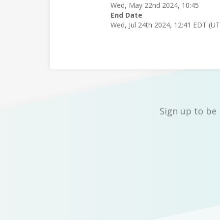
Wed, May 22nd 2024, 10:45
End Date
Wed, Jul 24th 2024, 12:41 EDT (U
Sign up to be 