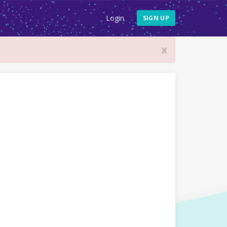
Login
SIGN UP
x