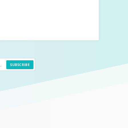
SUBSCRIBE