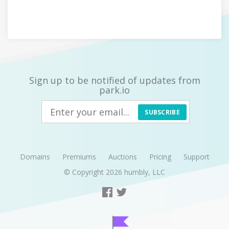
Sign up to be notified of updates from
park.io
SUBSCRIBE
Domains
Premiums
Auctions
Pricing
Support
© Copyright 2026
humbly, LLC