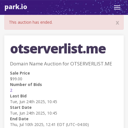
park.io
Toggl
navig
x
This auction has ended.
otserverlist.me
Domain Name Auction for OTSERVERLIST.ME
Sale Price
$99.00
Number of Bids
2
Last Bid
Tue, Jun 24th 2025, 10:45
Start Date
Tue, Jun 24th 2025, 10:45
End Date
Thu, Jul 10th 2025, 12:41 EDT (UTC−04:00)