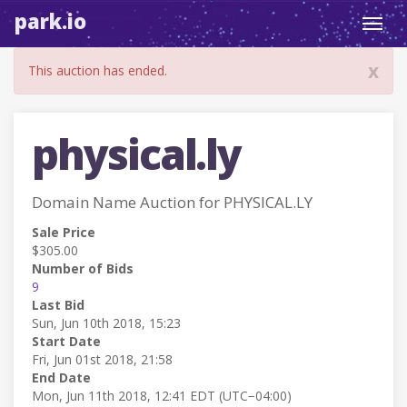
park.io
Toggl
navig
x
This auction has ended.
physical.ly
Domain Name Auction for PHYSICAL.LY
Sale Price
$305.00
Number of Bids
9
Last Bid
Sun, Jun 10th 2018, 15:23
Start Date
Fri, Jun 01st 2018, 21:58
End Date
Mon, Jun 11th 2018, 12:41 EDT (UTC−04:00)