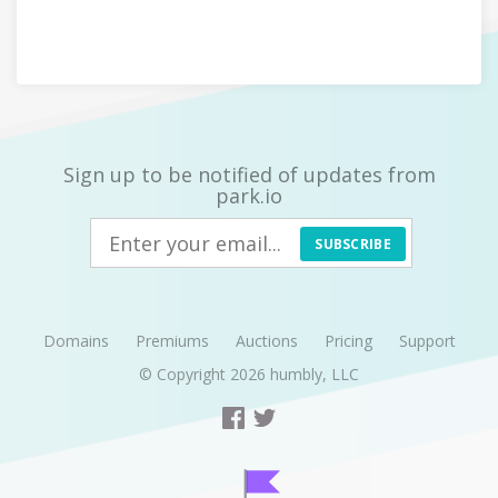
Sign up to be notified of updates from
park.io
SUBSCRIBE
Domains
Premiums
Auctions
Pricing
Support
© Copyright 2026
humbly, LLC