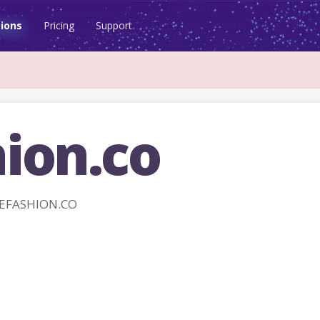
ions
Pricing
Support
ion.co
REFASHION.CO