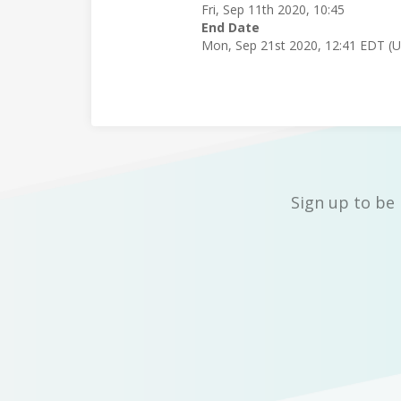
Fri, Sep 11th 2020, 10:45
End Date
Mon, Sep 21st 2020, 12:41 EDT (
Sign up to be 