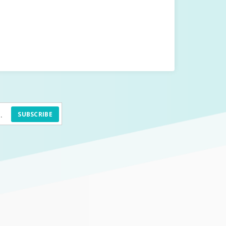
SUBSCRIBE