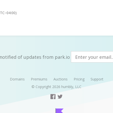
UTC−04:00)
notified of updates from park.io
Domains
Premiums
Auctions
Pricing
Support
© Copyright 2026
humbly, LLC