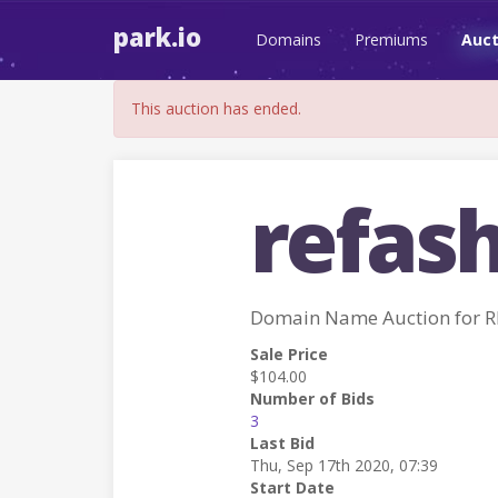
park.io
Domains
Premiums
Auct
This auction has ended.
refash
Domain Name Auction for 
Sale Price
$104.00
Number of Bids
3
Last Bid
Thu, Sep 17th 2020, 07:39
Start Date