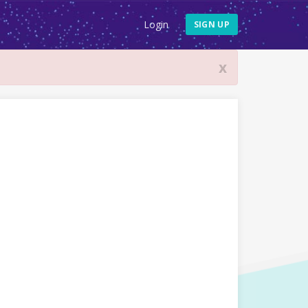
Login
SIGN UP
x