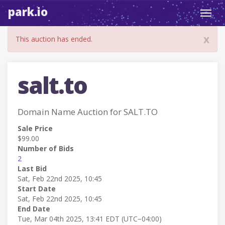
park.io
Toggl
navig
x
This auction has ended.
salt.to
Domain Name Auction for SALT.TO
Sale Price
$99.00
Number of Bids
2
Last Bid
Sat, Feb 22nd 2025, 10:45
Start Date
Sat, Feb 22nd 2025, 10:45
End Date
Tue, Mar 04th 2025, 13:41 EDT (UTC−04:00)