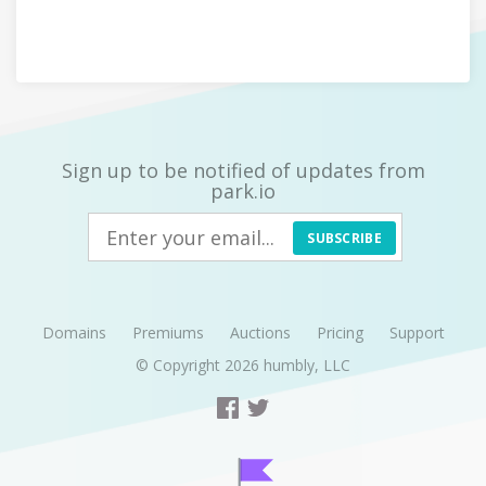
Sign up to be notified of updates from
park.io
SUBSCRIBE
Domains
Premiums
Auctions
Pricing
Support
© Copyright 2026
humbly, LLC