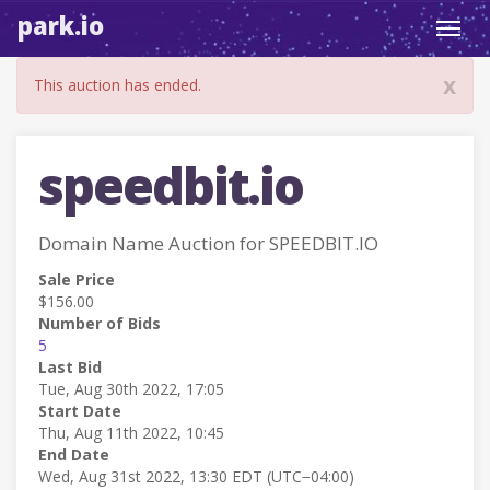
park.io
Toggl
navig
x
This auction has ended.
speedbit.io
Domain Name Auction for SPEEDBIT.IO
Sale Price
$156.00
Number of Bids
5
Last Bid
Tue, Aug 30th 2022, 17:05
Start Date
Thu, Aug 11th 2022, 10:45
End Date
Wed, Aug 31st 2022, 13:30 EDT (UTC−04:00)