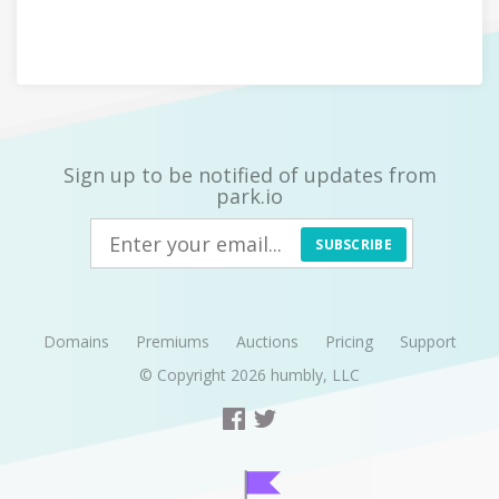
Sign up to be notified of updates from
park.io
SUBSCRIBE
Domains
Premiums
Auctions
Pricing
Support
© Copyright 2026
humbly, LLC