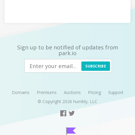
Sign up to be notified of updates from
park.io
SUBSCRIBE
Domains
Premiums
Auctions
Pricing
Support
© Copyright 2026
humbly, LLC