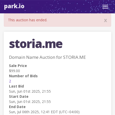
park.io
Toggl
navig
x
This auction has ended.
storia.me
Domain Name Auction for STORIA.ME
Sale Price
$99.00
Number of Bids
2
Last Bid
Sun, Jun 01st 2025, 21:55
Start Date
Sun, Jun 01st 2025, 21:55
End Date
Sun, Jul 06th 2025, 12:41 EDT (UTC−04:00)