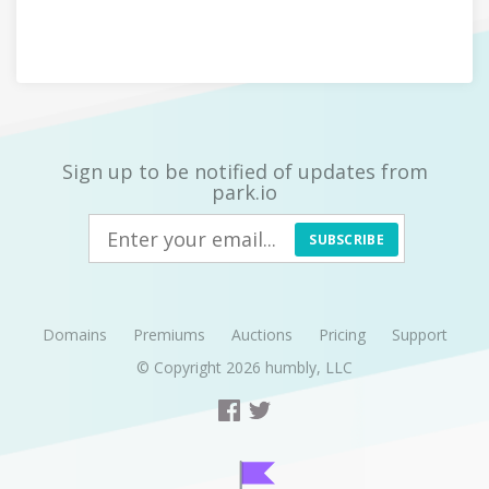
Sign up to be notified of updates from
park.io
SUBSCRIBE
Domains
Premiums
Auctions
Pricing
Support
© Copyright 2026
humbly, LLC