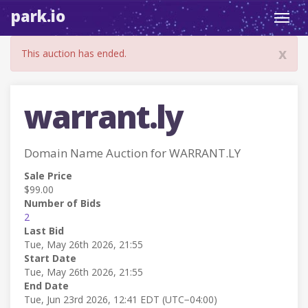
park.io
Toggl
navig
x
This auction has ended.
warrant.ly
Domain Name Auction for WARRANT.LY
Sale Price
$99.00
Number of Bids
2
Last Bid
Tue, May 26th 2026, 21:55
Start Date
Tue, May 26th 2026, 21:55
End Date
Tue, Jun 23rd 2026, 12:41 EDT (UTC−04:00)