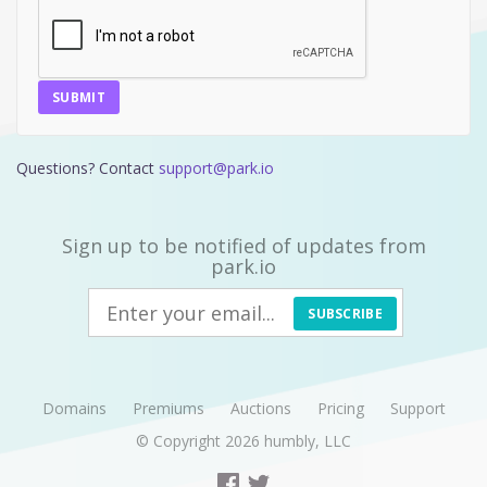
SUBMIT
Questions? Contact
support@park.io
Sign up to be notified of updates from
park.io
SUBSCRIBE
Domains
Premiums
Auctions
Pricing
Support
© Copyright 2026
humbly, LLC