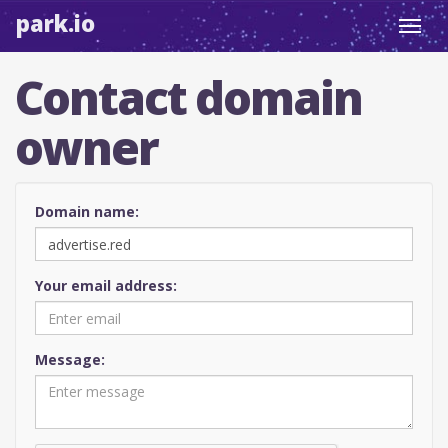
park.io
Toggl
navig
Contact domain
owner
Domain name:
Your email address:
Message: