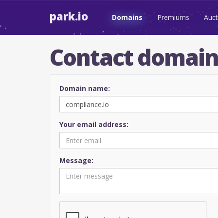
park.io
Domains
Premiums
Auct
Contact domai
Domain name:
Your email address:
Message: