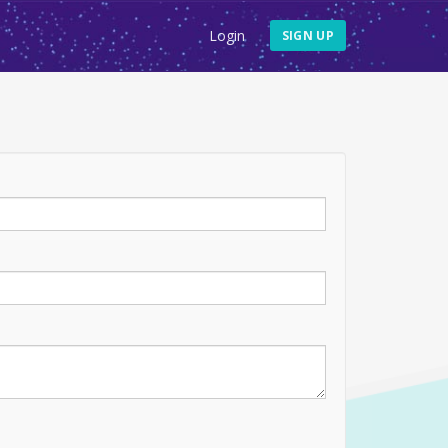
Login
SIGN UP