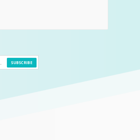
SUBSCRIBE