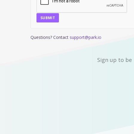
SUBMIT
Questions? Contact
support@park.io
Sign up to be 