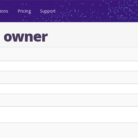
ions
Pricing
Support
n owner