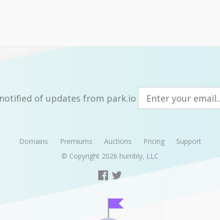
notified of updates from park.io
Domains
Premiums
Auctions
Pricing
Support
© Copyright 2026
humbly, LLC