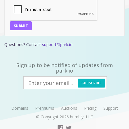
SUBMIT
Questions? Contact
support@park.io
Sign up to be notified of updates from
park.io
SUBSCRIBE
Domains
Premiums
Auctions
Pricing
Support
© Copyright 2026
humbly, LLC