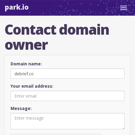
park.io
Toggl
navig
Contact domain
owner
Domain name:
Your email address:
Message: