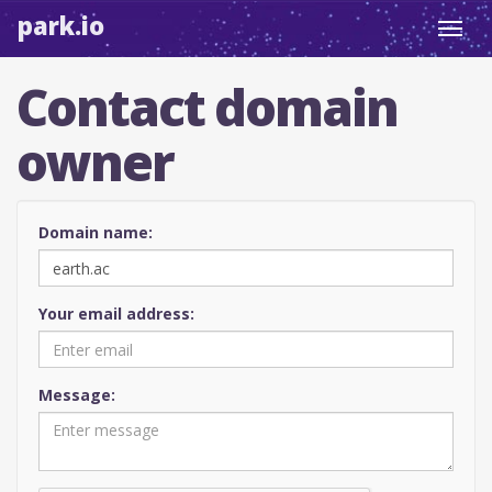
park.io
Toggl
navig
Contact domain
owner
Domain name:
Your email address:
Message: