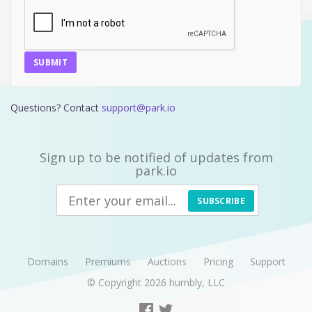
SUBMIT
Questions? Contact
support@park.io
Sign up to be notified of updates from
park.io
SUBSCRIBE
Domains
Premiums
Auctions
Pricing
Support
© Copyright 2026
humbly, LLC