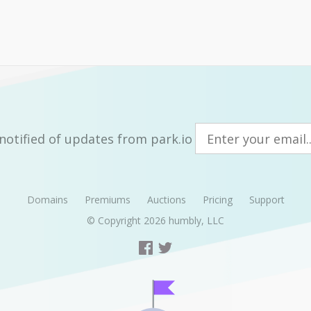
notified of updates from park.io
Domains
Premiums
Auctions
Pricing
Support
© Copyright 2026
humbly, LLC