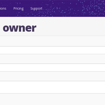
ions
Pricing
Support
n owner