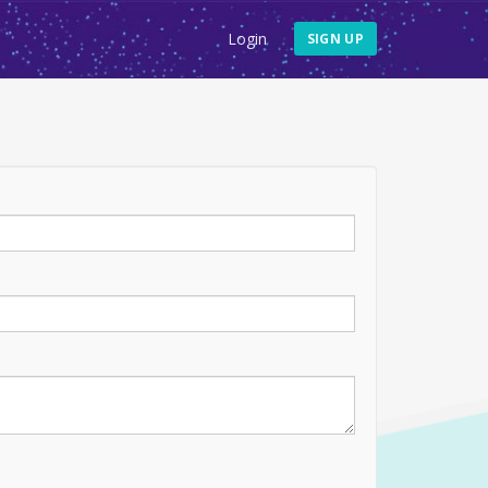
Login
SIGN UP