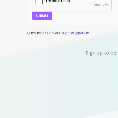
SUBMIT
Questions? Contact
support@park.io
Sign up to be 