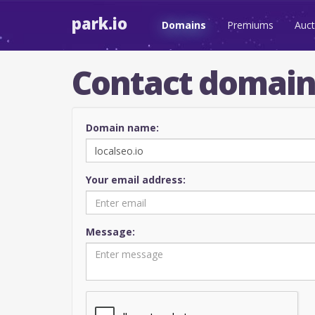
park.io
Domains
Premiums
Auct
Contact domai
Domain name:
Your email address:
Message: