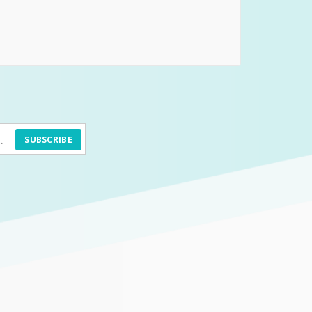
SUBSCRIBE