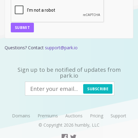
SUBMIT
Questions? Contact
support@park.io
Sign up to be notified of updates from
park.io
SUBSCRIBE
Domains
Premiums
Auctions
Pricing
Support
© Copyright 2026
humbly, LLC