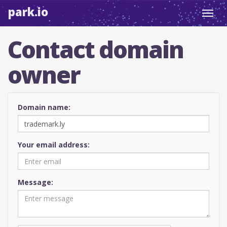
park.io
Toggl
navig
Contact domain
owner
Domain name:
Your email address:
Message: