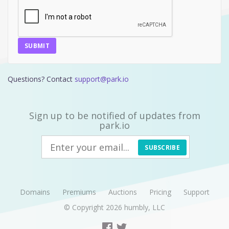
SUBMIT
Questions? Contact
support@park.io
Sign up to be notified of updates from
park.io
SUBSCRIBE
Domains
Premiums
Auctions
Pricing
Support
© Copyright 2026
humbly, LLC