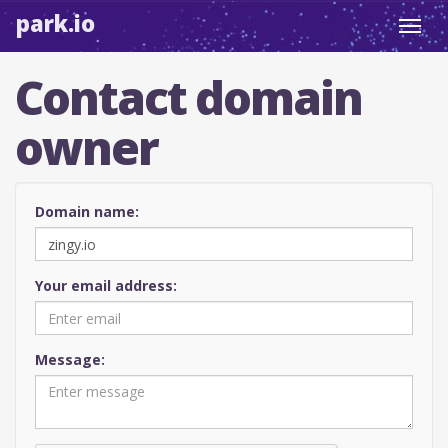
park.io
Toggl
navig
Contact domain
owner
Domain name:
Your email address:
Message: