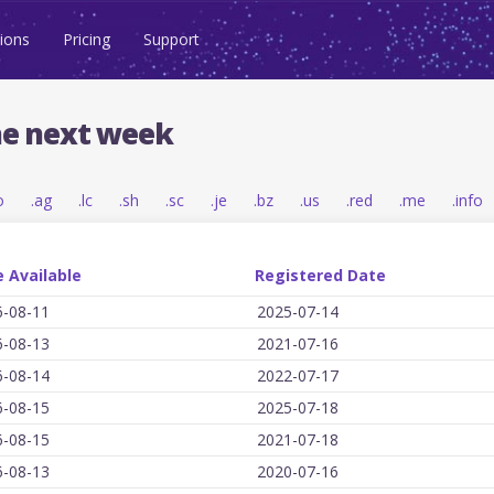
ions
Pricing
Support
he next week
o
.ag
.lc
.sh
.sc
.je
.bz
.us
.red
.me
.info
 Available
Registered Date
6-08-11
2025-07-14
6-08-13
2021-07-16
6-08-14
2022-07-17
6-08-15
2025-07-18
6-08-15
2021-07-18
6-08-13
2020-07-16