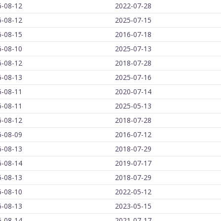
6-08-12
2022-07-28
6-08-12
2025-07-15
6-08-15
2016-07-18
6-08-10
2025-07-13
6-08-12
2018-07-28
6-08-13
2025-07-16
6-08-11
2020-07-14
6-08-11
2025-05-13
6-08-12
2018-07-28
6-08-09
2016-07-12
6-08-13
2018-07-29
6-08-14
2019-07-17
6-08-13
2018-07-29
6-08-10
2022-05-12
6-08-13
2023-05-15
6-08-14
2021-07-17