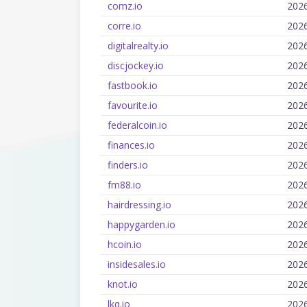
comz.io
202
corre.io
202
digitalrealty.io
202
discjockey.io
202
fastbook.io
202
favourite.io
202
federalcoin.io
202
finances.io
202
finders.io
202
fm88.io
202
hairdressing.io
202
happygarden.io
202
hcoin.io
202
insidesales.io
202
knot.io
202
lkq.io
202