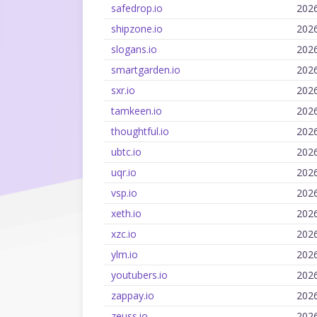
safedrop.io
202
shipzone.io
202
slogans.io
202
smartgarden.io
202
sxr.io
202
tamkeen.io
202
thoughtful.io
202
ubtc.io
202
uqr.io
202
vsp.io
202
xeth.io
202
xzc.io
202
ylm.io
202
youtubers.io
202
zappay.io
202
zeuss.io
202