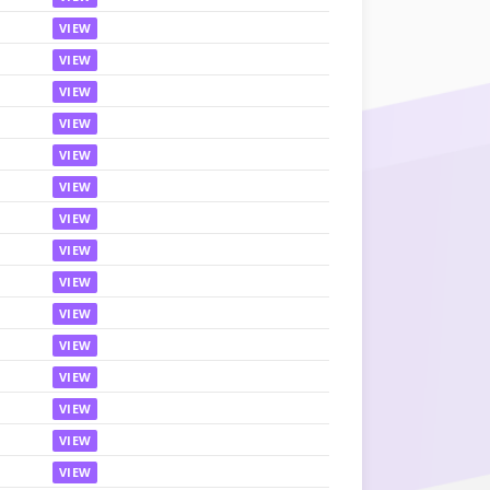
VIEW
VIEW
VIEW
VIEW
VIEW
VIEW
VIEW
VIEW
VIEW
VIEW
VIEW
VIEW
VIEW
VIEW
VIEW