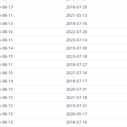
6-08-13
2018-07-29
6-08-11
2021-05-13
6-08-13
2018-07-16
6-08-10
2022-07-26
6-08-11
2023-07-14
6-08-14
2019-07-30
6-08-15
2023-07-18
6-08-11
2018-07-27
6-08-15
2021-07-18
6-08-14
2018-07-17
6-08-15
2020-07-31
6-08-15
2021-07-18
6-08-15
2019-07-31
6-08-15
2020-05-17
6-08-13
2018-07-16