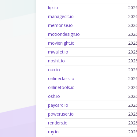
lqx.io
202
managedit.io
202
memorise.io
202
motiondesign.io
202
movienight.io
202
mwallet.io
202
noshit.io
202
oax.io
202
onlineclass.io
202
onlinetools.io
202
osh.io
202
paycard.io
202
poweruser.io
202
renders.io
202
ruy.io
202