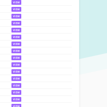
VIEW
VIEW
VIEW
VIEW
VIEW
VIEW
VIEW
VIEW
VIEW
VIEW
VIEW
VIEW
VIEW
VIEW
VIEW
VIEW