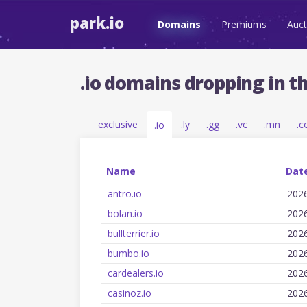
park.io
Domains
Premiums
Auct
.io domains dropping in t
exclusive
.ly
.gg
.vc
.mn
.c
.io
Name
Date
antro.io
202
bolan.io
202
bullterrier.io
202
bumbo.io
202
cardealers.io
202
casinoz.io
202