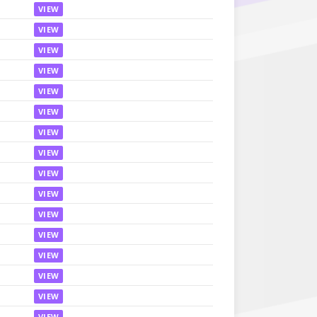
VIEW
VIEW
VIEW
VIEW
VIEW
VIEW
VIEW
VIEW
VIEW
VIEW
VIEW
VIEW
VIEW
VIEW
VIEW
VIEW