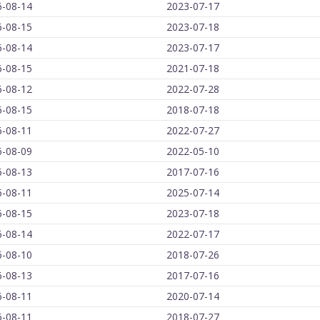
6-08-14
2023-07-17
6-08-15
2023-07-18
6-08-14
2023-07-17
6-08-15
2021-07-18
6-08-12
2022-07-28
6-08-15
2018-07-18
6-08-11
2022-07-27
6-08-09
2022-05-10
6-08-13
2017-07-16
6-08-11
2025-07-14
6-08-15
2023-07-18
6-08-14
2022-07-17
6-08-10
2018-07-26
6-08-13
2017-07-16
6-08-11
2020-07-14
6-08-11
2018-07-27