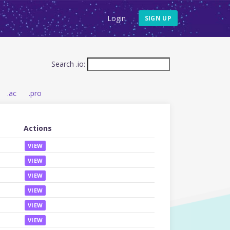
Login
SIGN UP
Search .io:
.ac
.pro
Actions
VIEW
VIEW
VIEW
VIEW
VIEW
VIEW