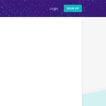
Login
SIGN UP