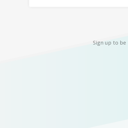
Sign up to be 