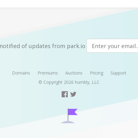
notified of updates from park.io
Domains
Premiums
Auctions
Pricing
Support
© Copyright 2026
humbly, LLC