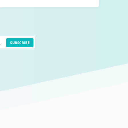
SUBSCRIBE