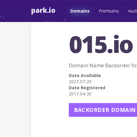
park.io
Domains
Premiums
Auct
015.io
Domain Name Backorder for
Date Available
2027-07-29
Date Registered
2017-04-30
BACKORDER DOMAIN