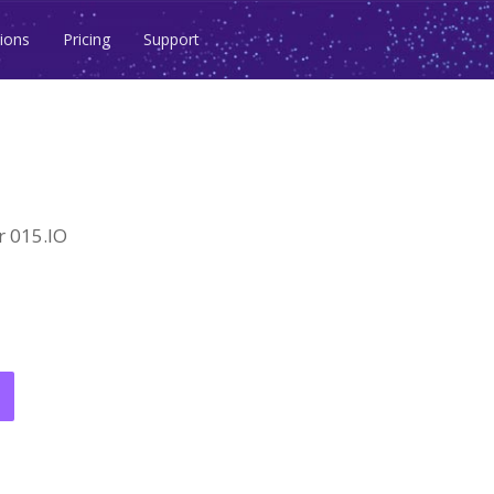
ions
Pricing
Support
 015.IO