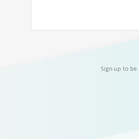
Sign up to be 