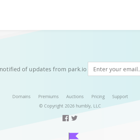
notified of updates from park.io
Domains
Premiums
Auctions
Pricing
Support
© Copyright 2026
humbly, LLC