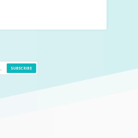
SUBSCRIBE