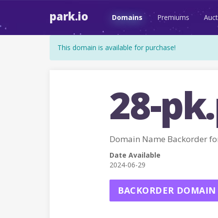
park.io
Domains
Premiums
Auct
This domain is available for purchase!
28-pk
Domain Name Backorder fo
Date Available
2024-06-29
BACKORDER DOMAIN