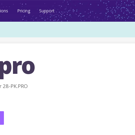
ions
Pricing
Support
.pro
r 28-PK.PRO