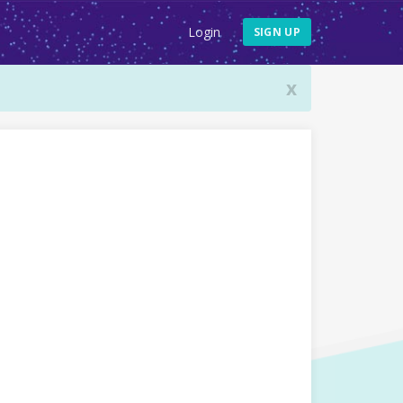
Login
SIGN UP
x