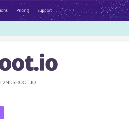
ions
Pricing
Support
oot.io
or 2NDSHOOT.IO