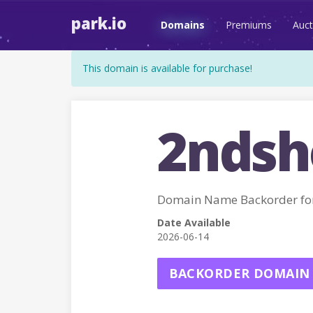
park.io
Domains
Premiums
Auct
This domain is available for purchase!
2ndsh
Domain Name Backorder f
Date Available
2026-06-14
BACKORDER DOMAIN