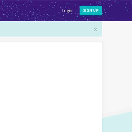
Login
SIGN UP
x