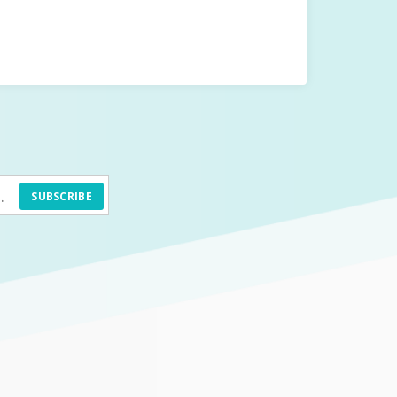
SUBSCRIBE