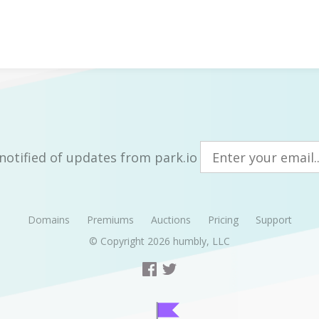
notified of updates from park.io
Domains
Premiums
Auctions
Pricing
Support
© Copyright 2026
humbly, LLC