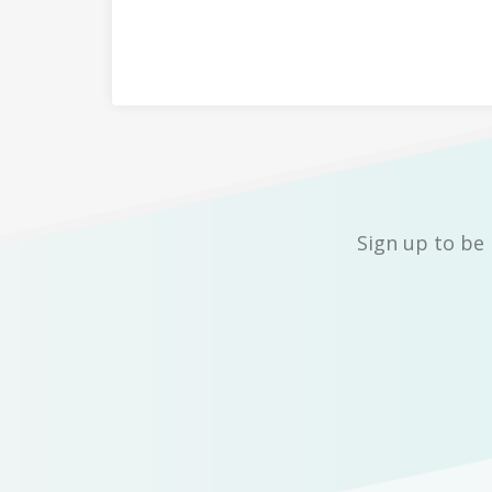
Sign up to be 