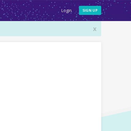
Login
SIGN UP
x