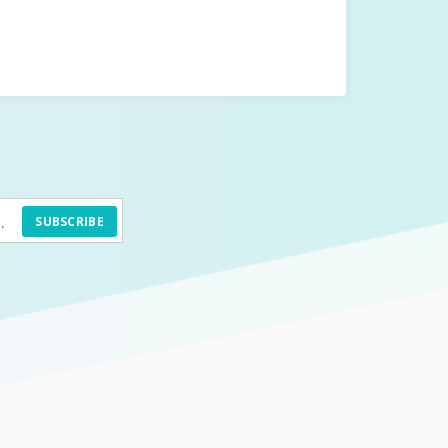
SUBSCRIBE