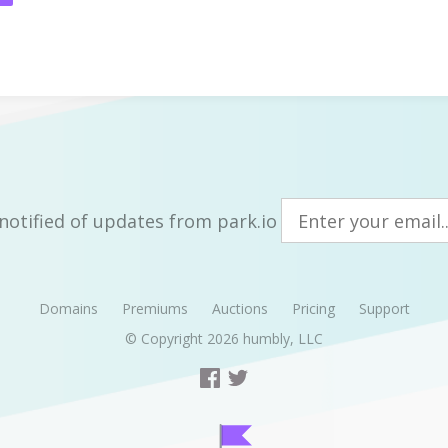
notified of updates from park.io
Domains
Premiums
Auctions
Pricing
Support
© Copyright 2026
humbly, LLC