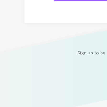
Sign up to be 