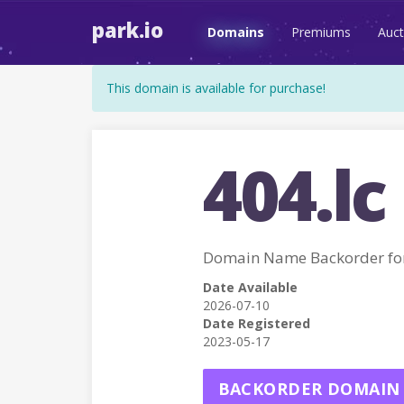
park.io
Domains
Premiums
Auct
This domain is available for purchase!
404.lc
Domain Name Backorder for
Date Available
2026-07-10
Date Registered
2023-05-17
BACKORDER DOMAIN