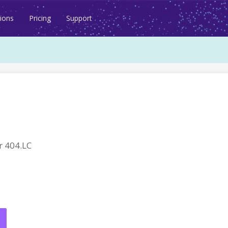
ions
Pricing
Support
 404.LC