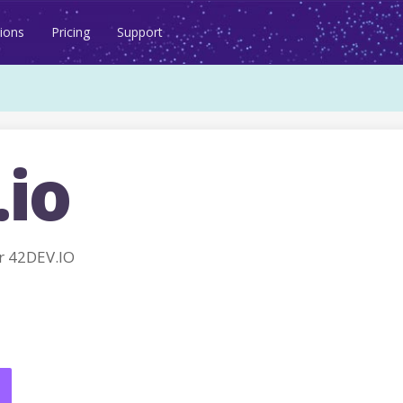
ions
Pricing
Support
.io
r 42DEV.IO