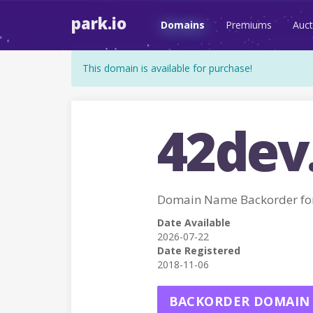
park.io
Domains
Premiums
Auct
This domain is available for purchase!
42dev
Domain Name Backorder fo
Date Available
2026-07-22
Date Registered
2018-11-06
BACKORDER DOMAIN