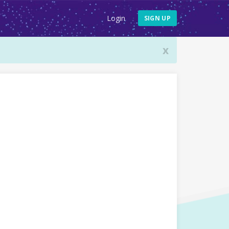
Login
SIGN UP
x