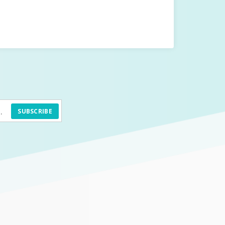
SUBSCRIBE