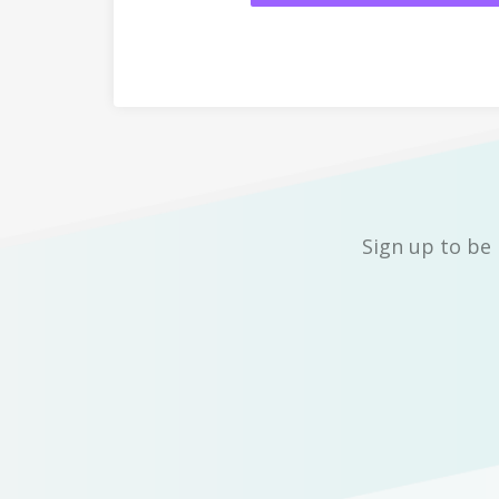
Sign up to be 