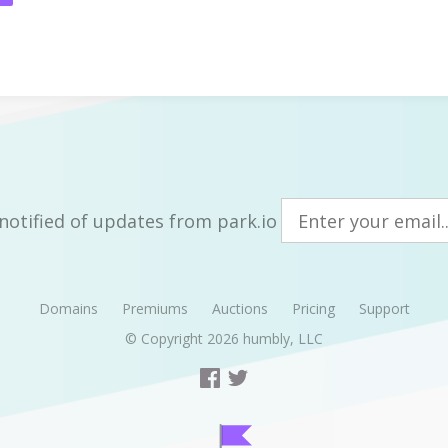
notified of updates from park.io
Domains
Premiums
Auctions
Pricing
Support
© Copyright 2026
humbly, LLC