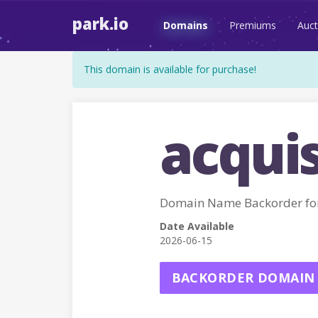
park.io
Domains
Premiums
Auct
This domain is available for purchase!
acquis
Domain Name Backorder fo
Date Available
2026-06-15
BACKORDER DOMAIN