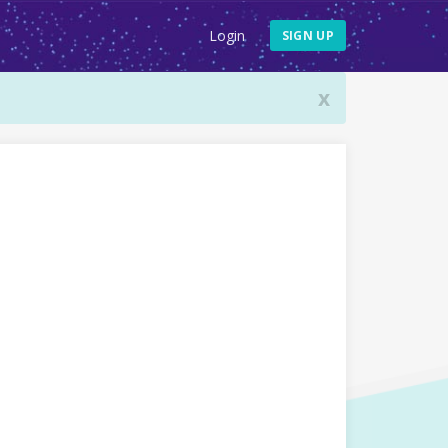
Login
SIGN UP
x