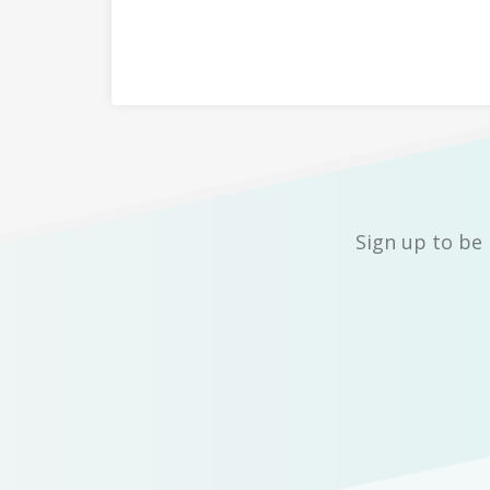
Sign up to be 