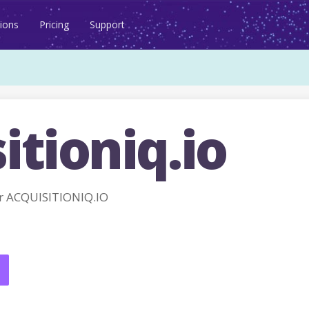
ions
Pricing
Support
itioniq.io
r ACQUISITIONIQ.IO