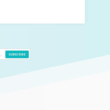
SUBSCRIBE