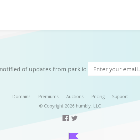
notified of updates from park.io
Domains
Premiums
Auctions
Pricing
Support
© Copyright 2026
humbly, LLC