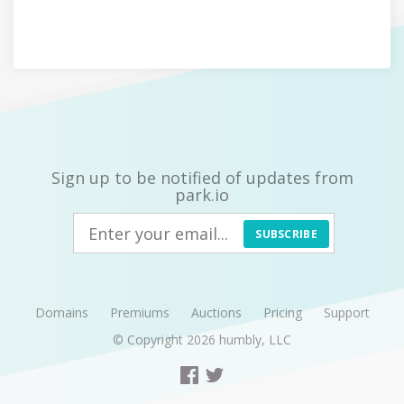
Sign up to be notified of updates from
park.io
SUBSCRIBE
Domains
Premiums
Auctions
Pricing
Support
© Copyright 2026
humbly, LLC