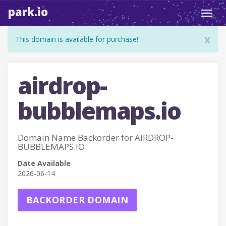
park.io
Toggl
navig
x
This domain is available for purchase!
airdrop-
bubblemaps.io
Domain Name Backorder for AIRDROP-
BUBBLEMAPS.IO
Date Available
2026-06-14
BACKORDER DOMAIN