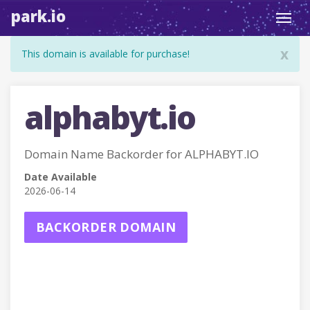
park.io
Toggl
navig
x
This domain is available for purchase!
alphabyt.io
Domain Name Backorder for ALPHABYT.IO
Date Available
2026-06-14
BACKORDER DOMAIN