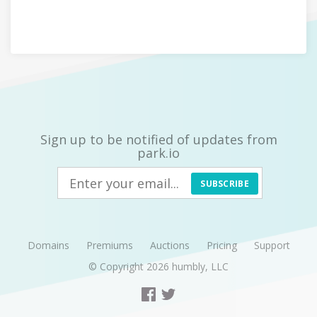
Sign up to be notified of updates from
park.io
SUBSCRIBE
Domains
Premiums
Auctions
Pricing
Support
© Copyright 2026
humbly, LLC