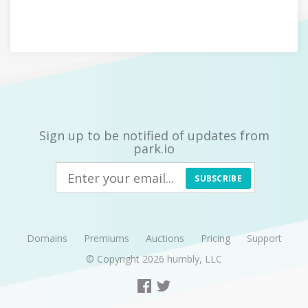
Sign up to be notified of updates from
park.io
SUBSCRIBE
Domains
Premiums
Auctions
Pricing
Support
© Copyright 2026
humbly, LLC