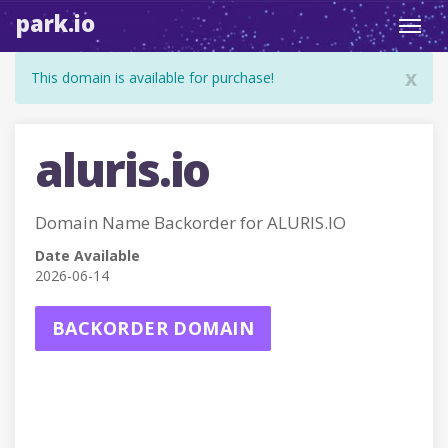
park.io
Toggl
navig
x
This domain is available for purchase!
aluris.io
Domain Name Backorder for ALURIS.IO
Date Available
2026-06-14
BACKORDER DOMAIN