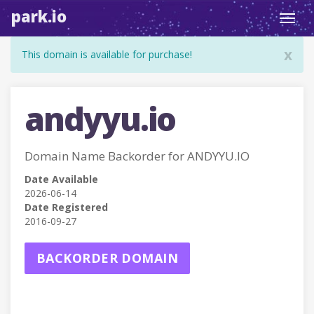
park.io
Toggl
navig
x
This domain is available for purchase!
andyyu.io
Domain Name Backorder for ANDYYU.IO
Date Available
2026-06-14
Date Registered
2016-09-27
BACKORDER DOMAIN