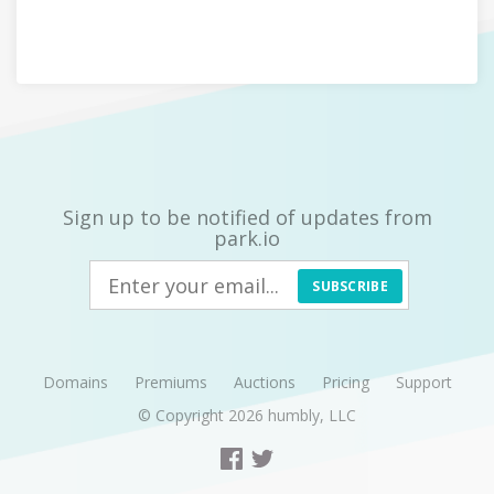
Sign up to be notified of updates from
park.io
SUBSCRIBE
Domains
Premiums
Auctions
Pricing
Support
© Copyright 2026
humbly, LLC