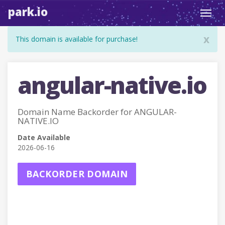
park.io
Toggl
navig
x
This domain is available for purchase!
angular-native.io
Domain Name Backorder for ANGULAR-
NATIVE.IO
Date Available
2026-06-16
BACKORDER DOMAIN