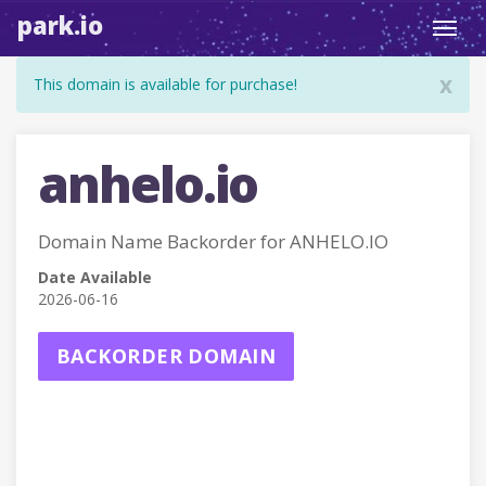
park.io
Toggl
navig
x
This domain is available for purchase!
anhelo.io
Domain Name Backorder for ANHELO.IO
Date Available
2026-06-16
BACKORDER DOMAIN