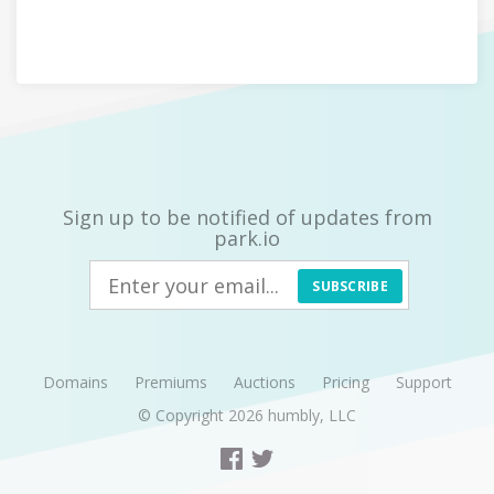
Sign up to be notified of updates from
park.io
SUBSCRIBE
Domains
Premiums
Auctions
Pricing
Support
© Copyright 2026
humbly, LLC