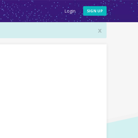
Login
SIGN UP
x