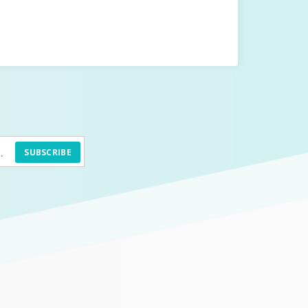
SUBSCRIBE