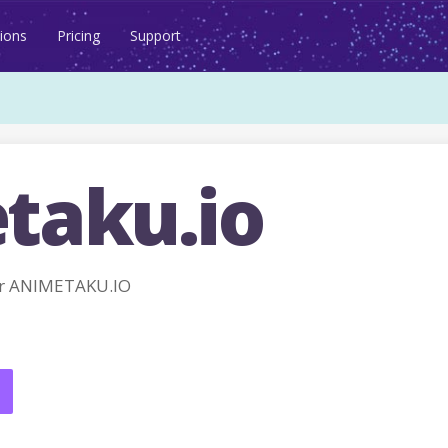
ions
Pricing
Support
taku.io
or ANIMETAKU.IO