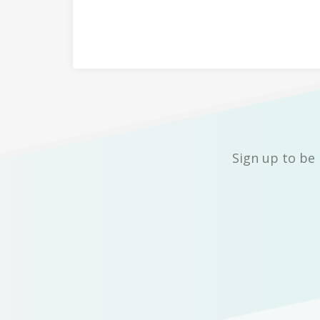
Sign up to be 