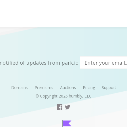
notified of updates from park.io
Domains
Premiums
Auctions
Pricing
Support
© Copyright 2026
humbly, LLC