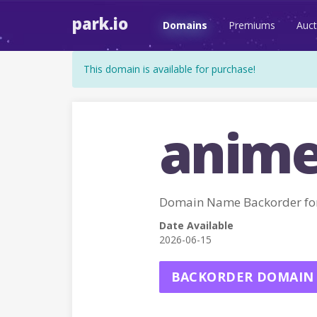
park.io
Domains
Premiums
Auct
This domain is available for purchase!
anime
Domain Name Backorder f
Date Available
2026-06-15
BACKORDER DOMAIN