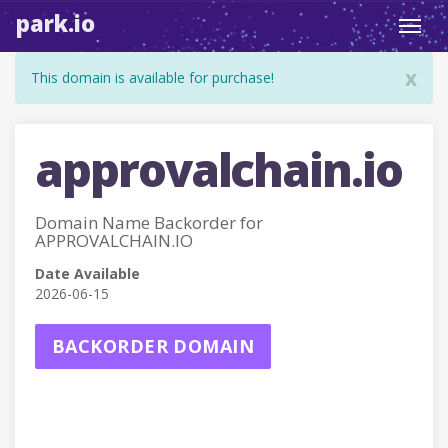
park.io
Toggl
navig
x
This domain is available for purchase!
approvalchain.io
Domain Name Backorder for
APPROVALCHAIN.IO
Date Available
2026-06-15
BACKORDER DOMAIN