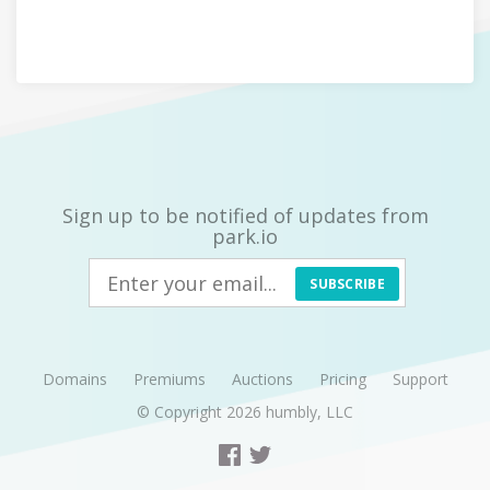
Sign up to be notified of updates from
park.io
SUBSCRIBE
Domains
Premiums
Auctions
Pricing
Support
© Copyright 2026
humbly, LLC