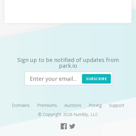
Sign up to be notified of updates from
park.io
SUBSCRIBE
Domains
Premiums
Auctions
Pricing
Support
© Copyright 2026
humbly, LLC