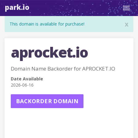
park.io
Toggl
navig
x
This domain is available for purchase!
aprocket.io
Domain Name Backorder for APROCKET.IO
Date Available
2026-06-16
BACKORDER DOMAIN