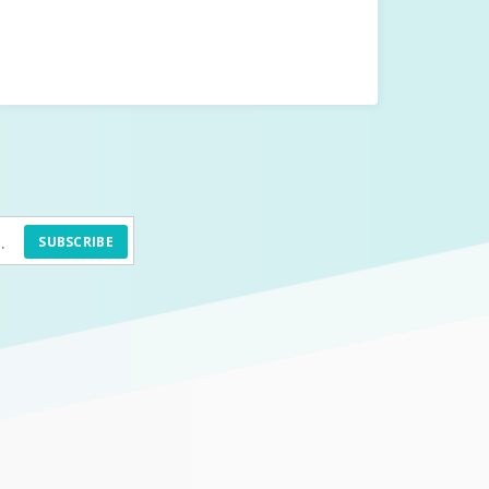
SUBSCRIBE