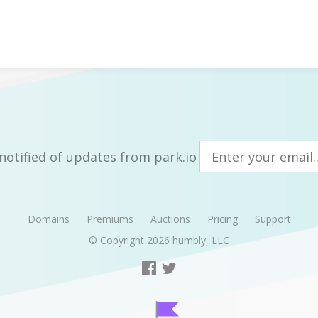
notified of updates from park.io
Domains
Premiums
Auctions
Pricing
Support
© Copyright 2026
humbly, LLC