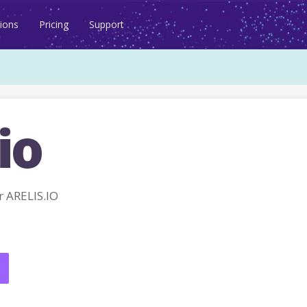
ions
Pricing
Support
io
 ARELIS.IO