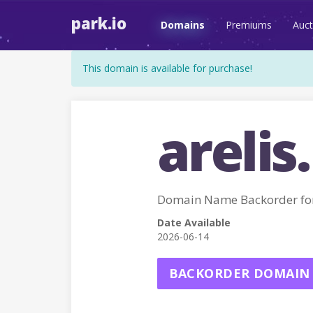
park.io
Domains
Premiums
Auct
This domain is available for purchase!
arelis.
Domain Name Backorder for
Date Available
2026-06-14
BACKORDER DOMAIN