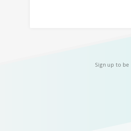
Sign up to be 