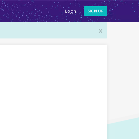
Login
SIGN UP
x