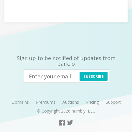
Sign up to be notified of updates from
park.io
SUBSCRIBE
Domains
Premiums
Auctions
Pricing
Support
© Copyright 2026
humbly, LLC