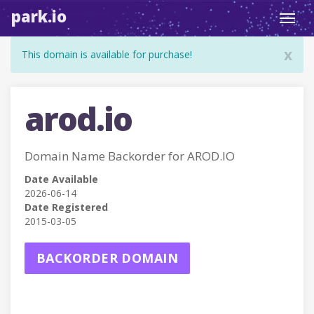
park.io
Toggl
navig
x
This domain is available for purchase!
arod.io
Domain Name Backorder for AROD.IO
Date Available
2026-06-14
Date Registered
2015-03-05
BACKORDER DOMAIN