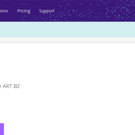
ions
Pricing
Support
r ART.BZ