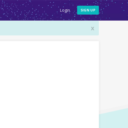
Login
SIGN UP
x