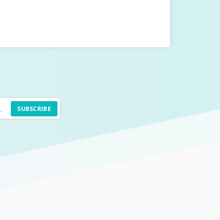
SUBSCRIBE