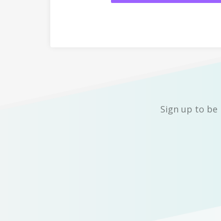
Sign up to be 