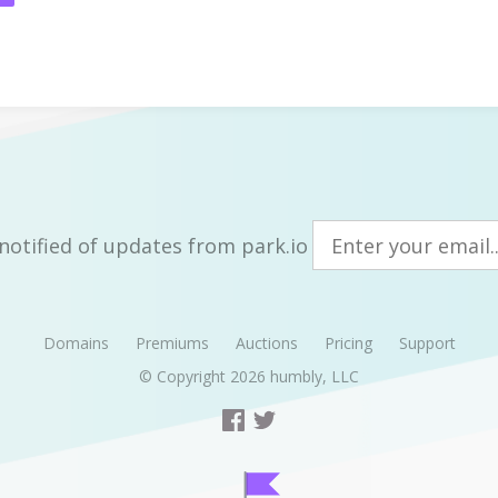
notified of updates from park.io
Domains
Premiums
Auctions
Pricing
Support
© Copyright 2026
humbly, LLC