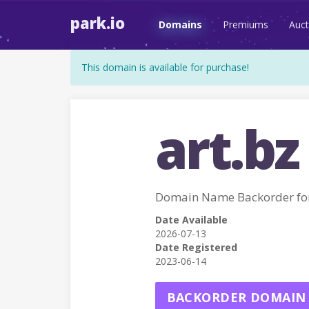
park.io
Domains
Premiums
Auct
This domain is available for purchase!
art.bz
Domain Name Backorder fo
Date Available
2026-07-13
Date Registered
2023-06-14
BACKORDER DOMAIN